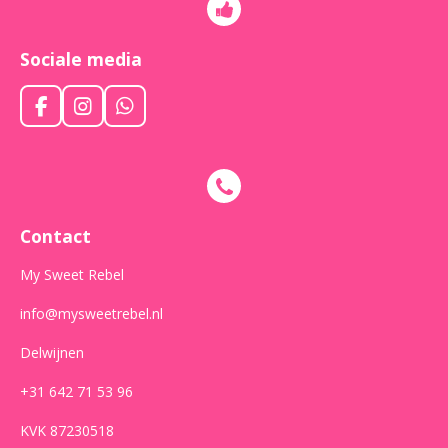
Sociale media
F
I
W
a
n
h
c
s
a
e
t
t
b
a
s
o
g
A
o
r
p
Contact
k
a
p
m
My Sweet Rebel
info@mysweetrebel.nl
Delwijnen
+31 642 71 53 96
KVK 87230518