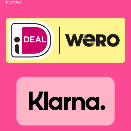
Reviews